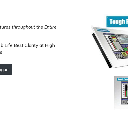
ures throughout the Entire
b Life Best Clarity at High
Cs
ogue