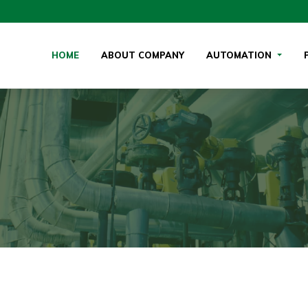
(CURRENT)
HOME
ABOUT COMPANY
AUTOMATION