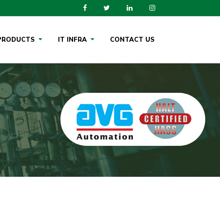
PRODUCTS
IT INFRA
CONTACT US