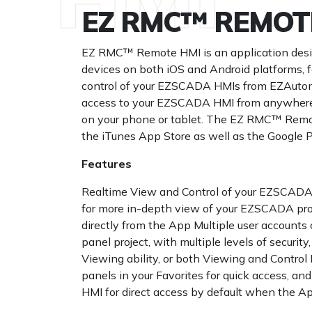
EZ RMC™ REMOT
EZ RMC™ Remote HMI is an application desi
devices on both iOS and Android platforms, 
control of your EZSCADA HMIs from EZAutoma
access to your EZSCADA HMI from anywhere at
on your phone or tablet. The EZ RMC™ Remot
the iTunes App Store as well as the Google P
Features
Realtime View and Control of your EZSCADA
for more in-depth view of your EZSCADA pro
directly from the App Multiple user accounts 
panel project, with multiple levels of security,
Viewing ability, or both Viewing and Control
panels in your Favorites for quick access, 
HMI for direct access by default when the A