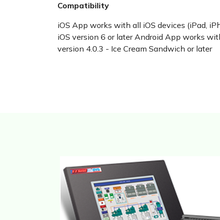
Compatibility
iOS App works with all iOS devices (iPad, iP
iOS version 6 or later Android App works wi
version 4.0.3 - Ice Cream Sandwich or later