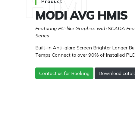
HMI
Product
MODI AVG HMIS
Featuring PC-like Graphics with SCADA Feat
Series
Built-in Anti-glare Screen Brighter Longer Bul
Temps Connect to over 90% of Installed PL
Contact us for Booking
Download catal