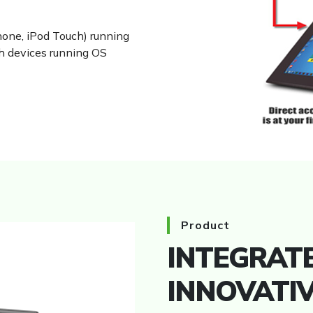
hone, iPod Touch) running
th devices running OS
HMI
Product
INTEGRATE
INNOVATI