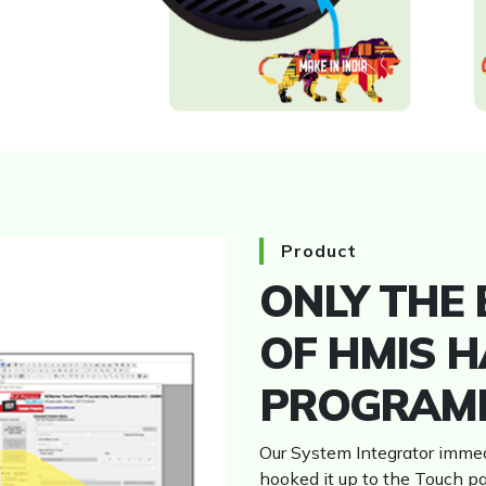
HMI
Product
ONLY THE
OF HMIS H
PROGRAM
Our System Integrator immed
hooked it up to the Touch p