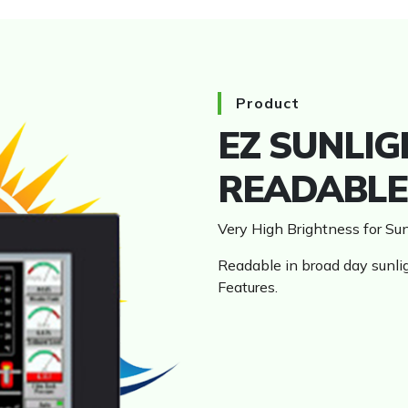
HMI
Product
EZ SUNLIG
READABLE
Very High Brightness for S
Readable in broad day sunli
Features.