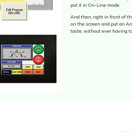
put it in On-Line mode.
And then, right in front of 
on the screen and put an Ana
taste, without ever having 