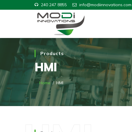
240 247 8855
info@modiinnovations.com
Products
HMI
Home
HMI