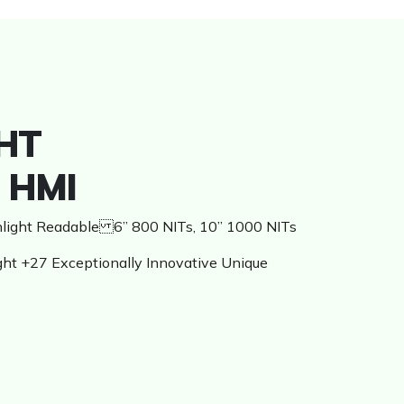
HT
 HMI
unlight Readable 6” 800 NITs, 10” 1000 NITs
ght +27 Exceptionally Innovative Unique