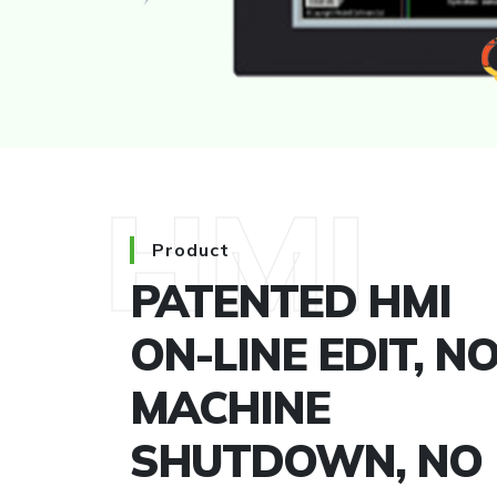
HMI
Product
PATENTED HMI
ON-LINE EDIT, N
MACHINE
SHUTDOWN, NO