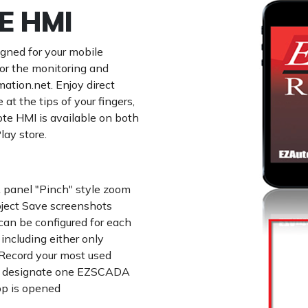
E HMI
gned for your mobile
for the monitoring and
tion.net. Enjoy direct
 the tips of your fingers,
e HMI is available on both
lay store.
 panel "Pinch" style zoom
ject Save screenshots
can be configured for each
 including either only
 Record your most used
and designate one EZSCADA
pp is opened