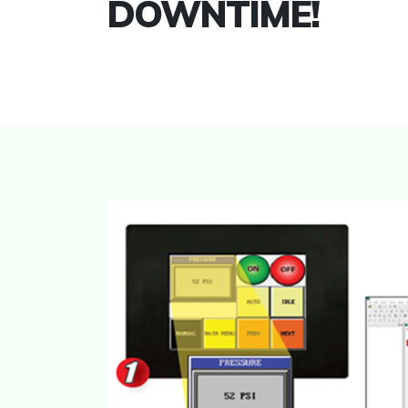
DOWNTIME!