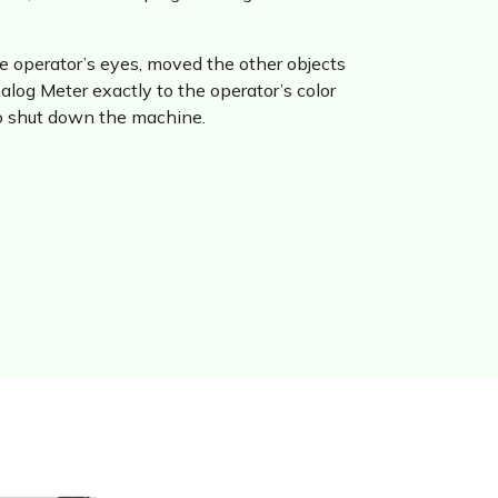
the operator’s eyes, moved the other objects
log Meter exactly to the operator’s color
to shut down the machine.