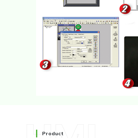
HMI
Product