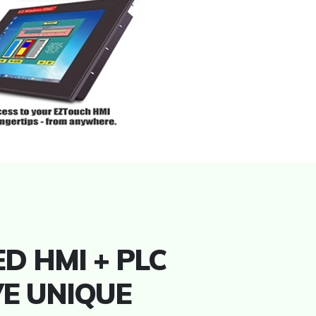
D HMI + PLC
VE UNIQUE