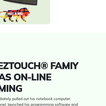
 EZTOUCH® FAMIY
AS ON-LINE
MING
iately pulled out his notebook computer,
anel, launched his programming software and